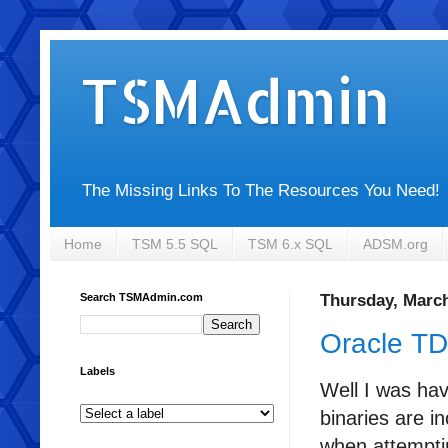
TSMAdmin
The Missing Links To The Resources You Need!
Home
TSM 5.5 SQL
TSM 6.x SQL
ADSM.org
Search TSMAdmin.com
Thursday, March
Oracle TD
Labels
Well I was ha
binaries are i
when attemptin