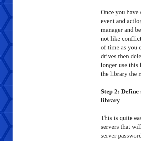
Once you have s
event and actlo
manager and beg
not like confli
of time as you 
drives then dele
longer use this 
the library the
Step 2: Define
library
This is quite ea
servers that wil
server password