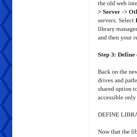
the old web inte
> Server -> Ot
servers. Select
library managem
and then your re
Step 3: Define
Back on the new
drives and path
shared option to
accessible only 
DEFINE LIBR
Now that the lib