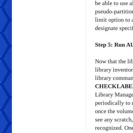
be able to use a
pseudo-partitio
limit option to
designate specif
Step 5: Run A
Now that the li
library inventor
library comma
CHECKLABE
Library Manager 
periodically to
once the volume
see any scratch
recognized. One