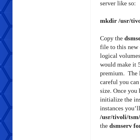
server like so:
mkdir /usr/tivo
Copy the
dsmse
file to this ne
logical volume
would make it 5
premium. The lo
careful you can
size. Once you 
initialize the i
instances you’l
/usr/tivoli/tsm
the
dsmserv f