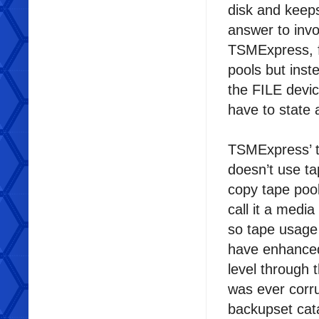
disk and keeps
answer to invo
TSMExpress, f
pools but inst
the FILE devic
have to state a
TSMExpress’ tap
doesn’t use t
copy tape pool
call it a medi
so tape usage
have enhanced
level through 
was ever corru
backupset cata