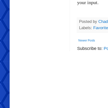
your input.
Posted by
Chad
Labels:
Favorit
Newer Posts
Subscribe to:
Po