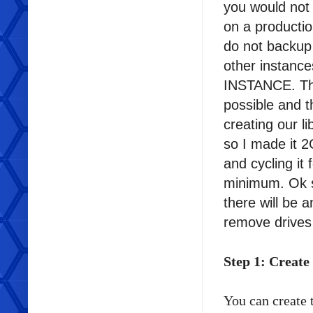
you would not l
on a productio
do not backup 
other insta
INSTANCE. The
possible and t
creating our 
so I made it 2G
and cycling i
minimum. Ok s
there will be
remove drives
Step 1: Create
You can create 