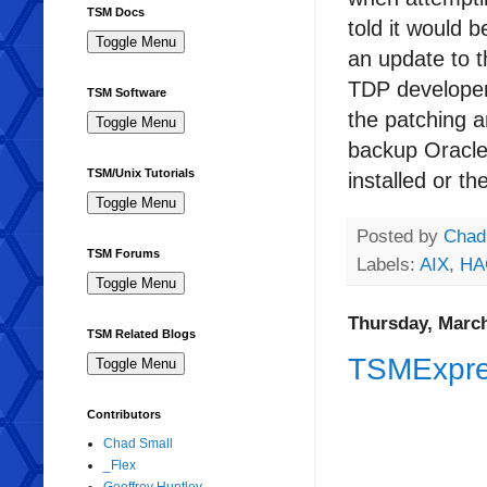
TSM Docs
told it would 
an update to t
TDP developer
TSM Software
the patching a
backup Oracle
TSM/Unix Tutorials
installed or th
Posted by
Chad
TSM Forums
Labels:
AIX
,
HA
Thursday, March
TSM Related Blogs
TSMExpre
Contributors
Chad Small
_Flex