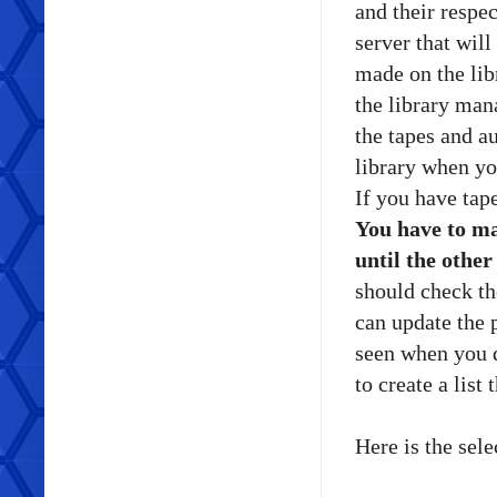
and their respec
server that will
made on the libr
the library man
the tapes and au
library when yo
If you have tap
You have to mak
until the othe
should check th
can update the 
seen when you 
to create a list 
Here is the se