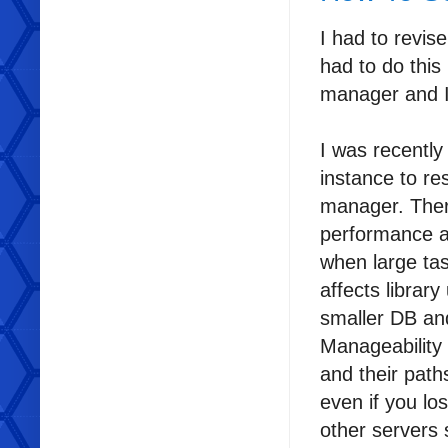
I had to revise
had to do this
manager and I 
I was recentl
instance to re
manager. There
performance a
when large tas
affects librar
smaller DB an
Manageability 
and their path
even if you lo
other servers 