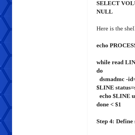
SELECT VO
NULL
Here is the shell
echo PROCESSIN
while read LI
do
dsmadmc -id=<
$LINE status=
echo $LINE u
done < $1
Step 4: Define