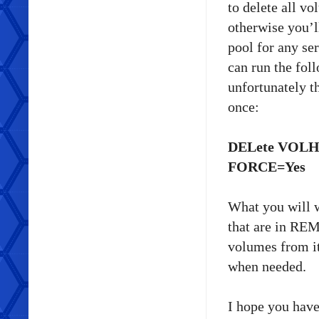
to delete all vo
otherwise you’l
pool for any se
can run the fo
unfortunately t
once:
DELete VOLH
FORCE=Yes
What you will w
that are in REM
volumes from it
when needed.
I hope you have 