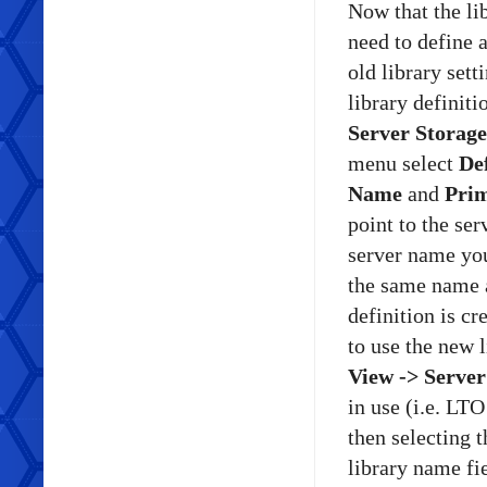
Now that the li
need to define 
old library sett
library definit
Server Storage
menu select
De
Name
and
Pri
point to the se
server name you
the same name a
definition is cr
to use the new 
View -> Server
in use (i.e. LT
then selecting
library name fie