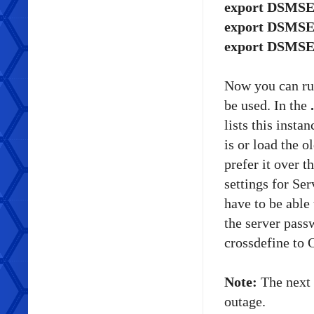
export DSMSER
export DSMSER
export DSMSE
Now you can r
be used. In the
lists this insta
is or load the o
prefer it over t
settings for S
have to be able 
the server pass
crossdefine to 
Note:
The next 
outage.