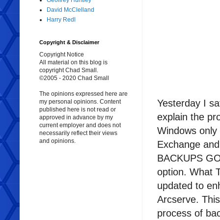
Geoffrey Huntley
David McClelland
Harry Redl
Copyright & Disclaimer
Copyright Notice
All material on this blog is
copyright Chad Small.
©2005 - 2020 Chad Small
The opinions expressed here are
Yesterday I s
my personal opinions. Content
published here is not read or
explain the pr
approved in advance by my
current employer and does not
Windows only p
necessarily reflect their views
and opinions.
Exchange and 
BACKUPS GO TO
option. What T
updated to en
Arcserve. Thi
process of ba