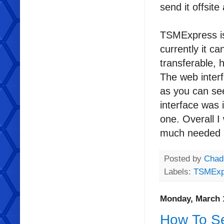
send it offsit
TSMExpress is
currently it c
transferable,
The web interf
as you can see
interface was 
one. Overall I
much needed r
Posted by
Chad
Labels:
TSMExp
Monday, March 
How To Se