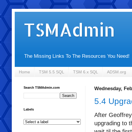
TSMAdmin
The Missing Links To The Resources You Need!
Home
TSM 5.5 SQL
TSM 6.x SQL
ADSM.org
Search TSMAdmin.com
Wednesday, Feb
5.4 Upgr
Labels
After Geoffrey
upgrading to t
wait til the fi