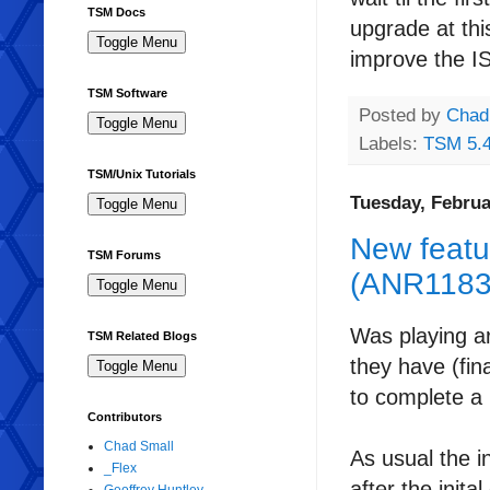
TSM Docs
upgrade at thi
improve the
I
TSM Software
Posted by
Chad
Labels:
TSM 5.
TSM/Unix Tutorials
Tuesday, Februa
New featu
TSM Forums
(ANR1183I
Was playing a
TSM Related Blogs
they have (fin
to complete a 
Contributors
Chad Small
As usual the i
_Flex
after the init