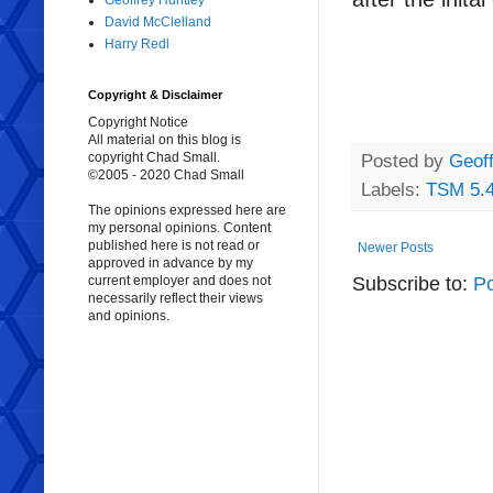
Geoffrey Huntley
David McClelland
Harry Redl
Copyright & Disclaimer
Copyright Notice
All material on this blog is
copyright Chad Small.
Posted by
Geoff
©2005 - 2020 Chad Small
Labels:
TSM 5.
The opinions expressed here are
my personal opinions. Content
published here is not read or
Newer Posts
approved in advance by my
Subscribe to:
Po
current employer and does not
necessarily reflect their views
and opinions.