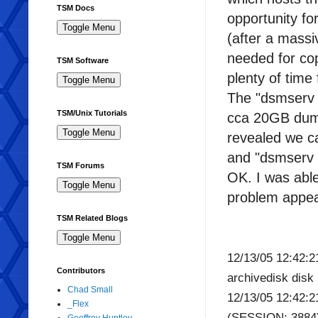
TSM Docs
opportunity fo
(after a massi
needed for cop
TSM Software
plenty of time 
The "dsmserv u
TSM/Unix Tutorials
cca 20GB du
revealed we c
and "dsmserv l
TSM Forums
OK. I was able
problem appea
TSM Related Blogs
12/13/05 12:42
Contributors
archivedisk dis
Chad Small
12/13/05 12:42:2
_Flex
(SESSION: 3884