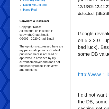
Geoffrey Huntley
David McClelland
12/13/05 12:42:
Harry Redl
detected. (SESS
Copyright & Disclaimer
Copyright Notice
All material on this blog is
Google reveale
copyright Chad Small.
©2005 - 2020 Chad Small
on 5.3.2.0 - 
bad luck). Ba
The opinions expressed here are
my personal opinions. Content
some DB valu
published here is not read or
approved in advance by my
current employer and does not
necessarily reflect their views
and opinions.
http://www-1
I did not want
the DB, some m
caching set on)