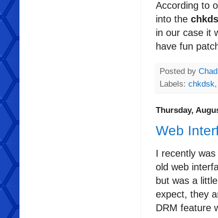
According to 
into the
chkd
in our case it
have fun patch
Posted by
Chad
Labels:
chkdsk
Thursday, Augus
Web Inter
I recently was
old web interf
but was a litt
expect, they a
DRM feature wa