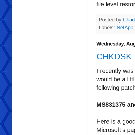
file level res
Posted by
Chad
Labels:
NetApp
Wednesday, Aug
CHKDSK Ut
I recently was
would be a lit
following patc
MS831375 an
Here is a goo
Microsoft’s pa