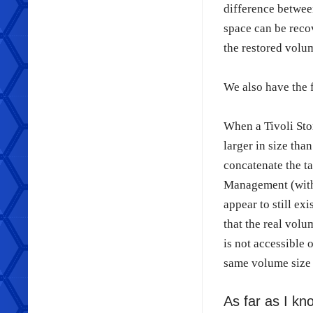
difference between
space can be recov
the restored volu
We also have the 
When a Tivoli Sto
larger in size th
concatenate the t
Management (withi
appear to still ex
that the real volu
is not accessible 
same volume size 
As far as I kno