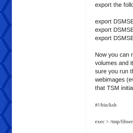
export the fol
export DSMSER
export DSMSER
export DSMSE
Now you can 
volumes and it
sure you run 
webimages (eve
that TSM initia
#!/bin/ksh
exec > /tmp/libse