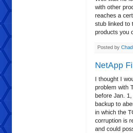
with other prod
reaches a certa
stub linked to
products you 
Posted by
Chad
NetApp Fi
I thought I wo
problem with T
before Jan. 1
backup to aben
in which the T
corruption is 
and could poss