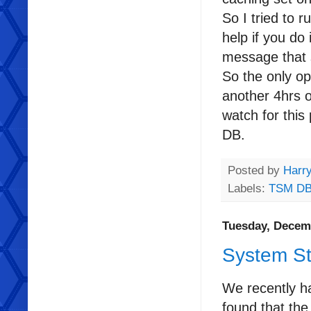
So I tried to 
help if you do 
message that s
So the only op
another 4hrs o
watch for this
DB.
Posted by
Harr
Labels:
TSM D
Tuesday, Decem
System St
We recently ha
found that the