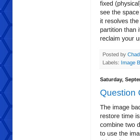
fixed (physical
see the space 
it resolves th
partition than 
reclaim your u
Posted by
Chad
Labels:
Image 
Saturday, Septe
Question
The image back
restore time i
combine two d
to use the ima