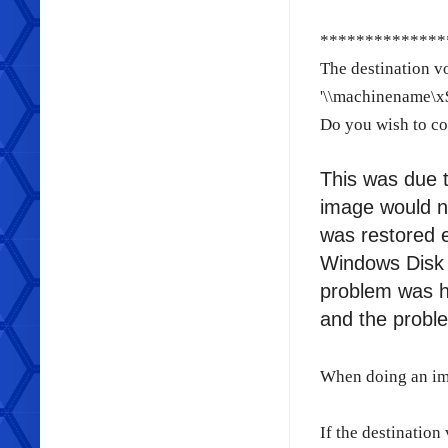
**************
The destination vo
'\\machinename\x$
Do you wish to co
This was due t
image would n
was restored e
Windows Disk 
problem was h
and the probl
When doing an im
If the destination