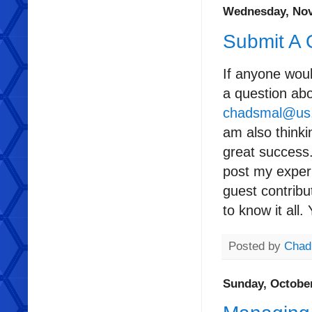
Wednesday, Nov
Submit A 
If anyone woul
a question ab
chadsmal@us
am also thinki
great success.
post my experi
guest contrib
to know it all.
Posted by
Chad
Sunday, October