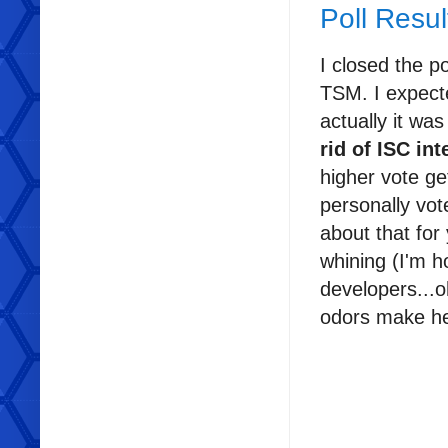
Poll Resul
I closed the po
TSM. I expect
actually it wa
rid of ISC int
higher vote ge
personally vot
about that for 
whining (I'm h
developers...o
odors make he