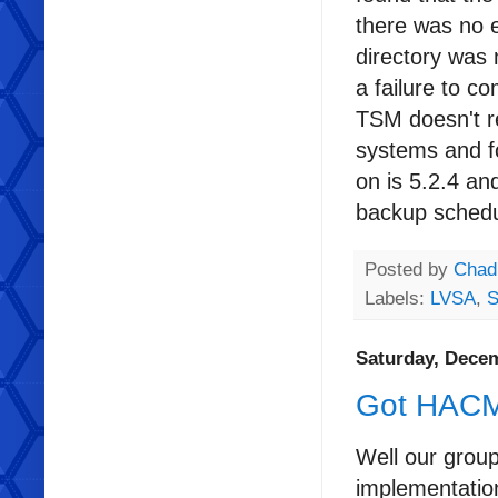
there was no e
directory was
a failure to c
TSM doesn't r
systems and f
on is 5.2.4 a
backup schedu
Posted by
Chad
Labels:
LVSA
,
S
Saturday, Decem
Got HAC
Well our grou
implementatio