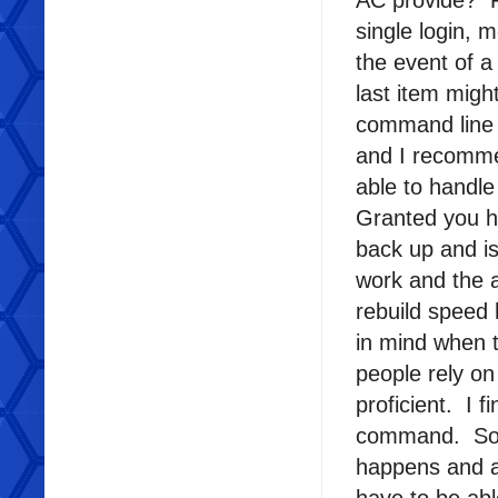
AC provide? Fo
single login,
the event of a
last item migh
command line t
and I recomme
able to handle
Granted you h
back up and is
work and the a
rebuild speed 
in mind when 
people rely o
proficient. I
command. So I
happens and al