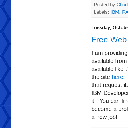
Posted by
Chad
Labels:
IBM
,
RA
Tuesday, Octobe
Free Web 
I am providing
available fro
available like
the site
here
.
that request i
IBM Developer 
it. You can fi
become a profi
a new job!