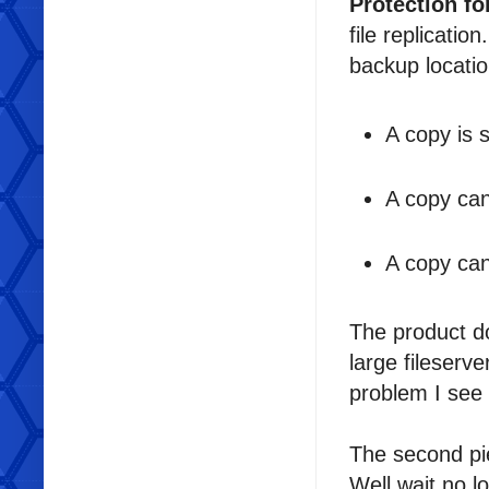
Protection fo
file replicatio
backup location
A copy is s
A copy can
A copy can
The product do
large fileserve
problem I see 
The second pi
Well wait no l