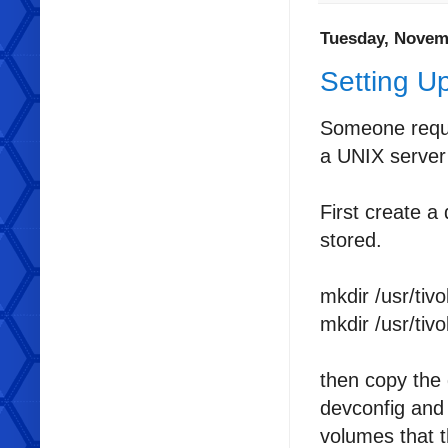
Tuesday, Novem
Setting U
Someone reque
a UNIX server 
First create a 
stored.
mkdir /usr/tivo
mkdir /usr/tivo
then copy the 
devconfig and 
volumes that t