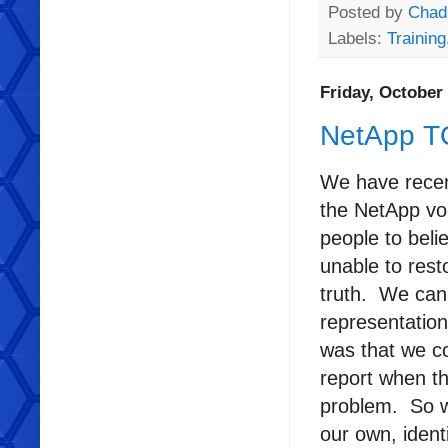
Posted by
Chad
Labels:
Training
Friday, October 
NetApp T
We have recent
the NetApp vo
people to beli
unable to rest
truth. We can s
representation
was that we co
report when th
problem. So w
our own, ident