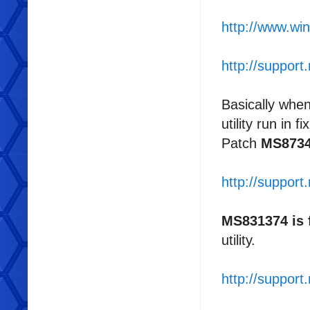
http://www.win
http://suppor
Basically when
utility run in 
Patch
MS873
http://suppor
MS831374 is
utility.
http://suppor