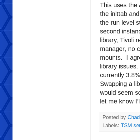
This uses the
the inittab and
the run level 
second instanc
library, Tivol
manager, no cl
mounts. I agre
library issues
currently 3.8% 
Swapping a lib
would seem so
let me know I’
Posted by
Chad
Labels:
TSM ser