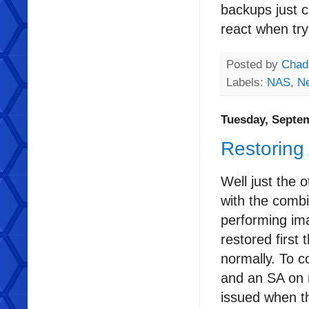
backups just c
react when try
Posted by
Chad
Labels:
NAS
,
N
Tuesday, Septem
Restoring
Well just the
with the combi
performing im
restored first
normally. To 
and an SA on 
issued when th