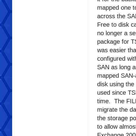
mapped one to
across the SAN
Free to disk c
no longer a se
package for TS
was easier th
configured wi
SAN as long a
mapped SAN-ac
disk using the
used since TS
time. The FILE
migrate the d
the storage po
to allow almos
Exchange 2003 