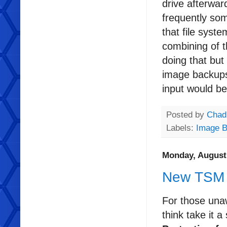
drive afterwar
frequently so
that file syst
combining of t
doing that but
image backups 
input would be
Posted by
Chad
Labels:
Image 
Monday, August 
New TSM 
For those una
think take it a