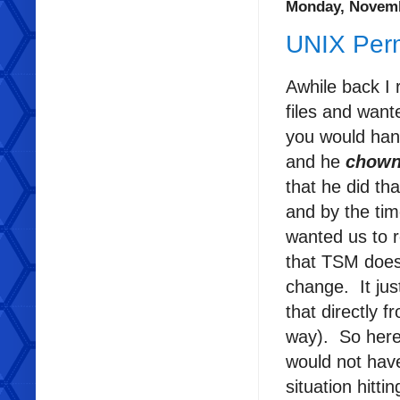
Monday, Novemb
UNIX Perm
Awhile back I
files and wan
you would han
and he
chow
that he did th
and by the ti
wanted us to r
that TSM does
change. It jus
that directly 
way). So here 
would not have
situation hitt