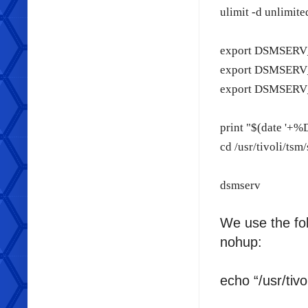
ulimit -d unlimite
export DSMSERV_C
export DSMSERV_D
export DSMSERV_
print "$(date '+%
cd /usr/tivoli/tsm
dsmserv
We use the fo
nohup:
echo “/usr/tiv