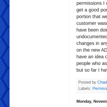
permissions I 
get a good port
portion that w
customer wasn
have been do
undocumented op
changes in any 
on the new AD
have an idea o
people who as
but so far I 
Posted by
Chad
Labels:
Permiss
Monday, Novemb