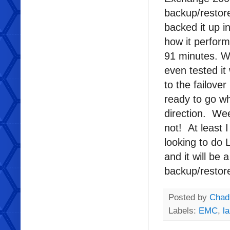
backup/restor
backed it up 
how it perfor
91 minutes. 
even tested it
to the failove
ready to go w
direction. Wee
not! At least 
looking to do L
and it will be
backup/restor
Posted by
Chad
Labels:
EMC
,
l