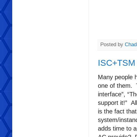
Posted by
Chad
ISC+TSM
Many people h
one of them. 
interface”, “T
support it!” A
is the fact th
system/instanc
adds time to 