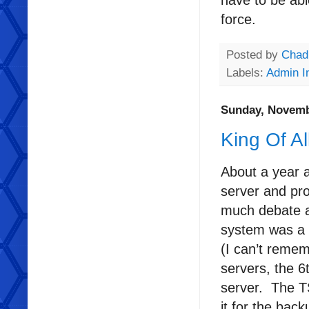
have to be abl
force.
Posted by
Chad
Labels:
Admin I
Sunday, Novemb
King Of A
About a year 
server and pr
much debate a
system was a 
(I can’t remem
servers, the 6
server. The T
it for the bac