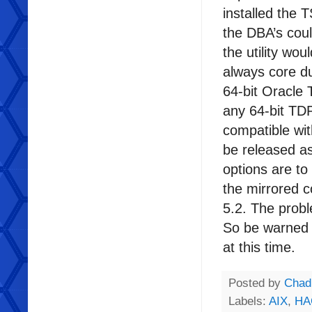
installed the 
the DBA’s coul
the utility wou
always core du
64-bit Oracle
any 64-bit TD
compatible wit
be released as
options are t
the mirrored 
5.2. The probl
So be warned 
at this time.
Posted by
Chad
Labels:
AIX
,
HA