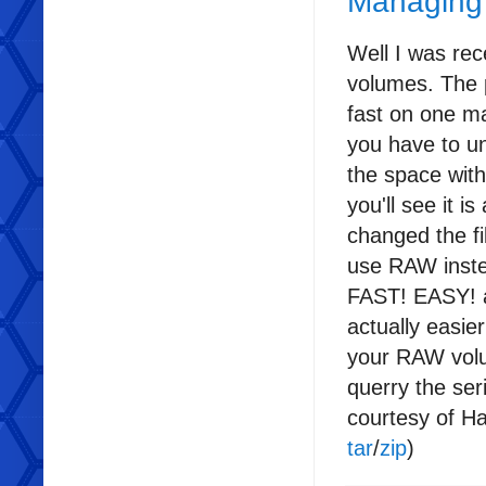
Managing
Well I was re
volumes. The 
fast on one m
you have to un
the space wit
you'll see it i
changed the f
use RAW instea
FAST! EASY! an
actually easie
your RAW volum
querry the se
courtesy of H
tar
/
zip
)