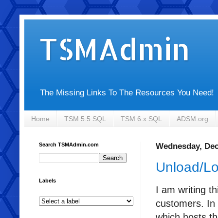
TSMAdmin
The Missing Links To The Resources You Need!
Home
TSM 5.5 SQL
TSM 6.x SQL
ADSM.org
Search TSMAdmin.com
Wednesday, Dec
Unload/Loa
Labels
I am writing t
customers. In 
which hosts th