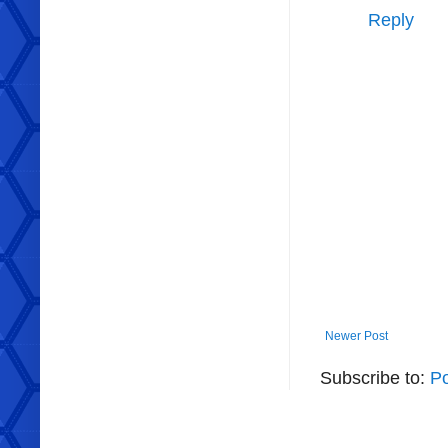
Reply
Newer Post
Subscribe to:
P