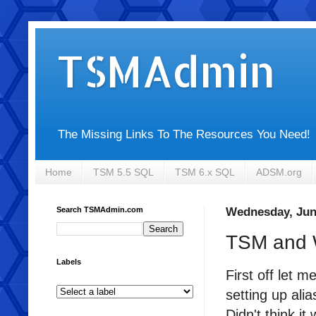
TSMAdmin
The Missing Links To The Resources You Need!
Home
TSM 5.5 SQL
TSM 6.x SQL
ADSM.org
Search TSMAdmin.com
Wednesday, Jun
TSM and 
Labels
First off let 
setting up ali
Didn't think it