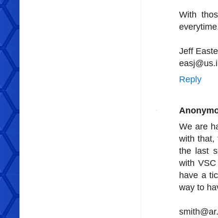
With tho
everytime
Jeff Easte
easj@us.
Reply
Anonym
We are ha
with that,
the last 
with VSC 
have a ti
way to ha
smith@ar