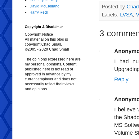
Geoffrey Huntley
Posted by
Chad
David McClelland
Harry Redl
Labels:
LVSA
,
Copyright & Disclaimer
3 commen
Copyright Notice
All material on this blog is
copyright Chad Small.
©2005 - 2020 Chad Small
Anonym
The opinions expressed here are
I had n
my personal opinions. Content
Upgrading 
published here is not read or
approved in advance by my
Reply
current employer and does not
necessarily reflect their views
and opinions.
Anonym
I believe
the Shado
MS Softw
Volume S