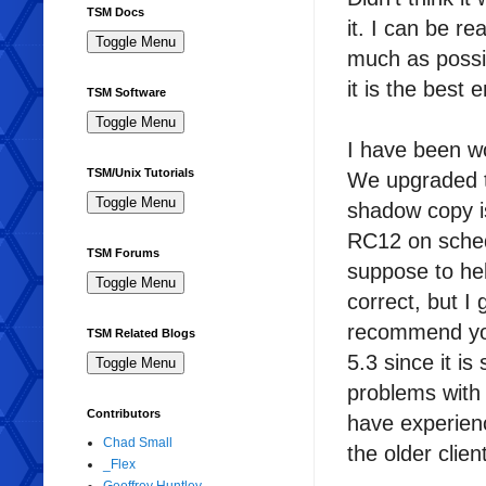
TSM Docs
it. I can be r
much as possi
it is the best
TSM Software
I have been w
TSM/Unix Tutorials
We upgraded t
shadow copy i
RC12 on sched
TSM Forums
suppose to hel
correct, but I
recommend you
TSM Related Blogs
5.3 since it i
problems with o
Contributors
have experien
Chad Small
the older clie
_Flex