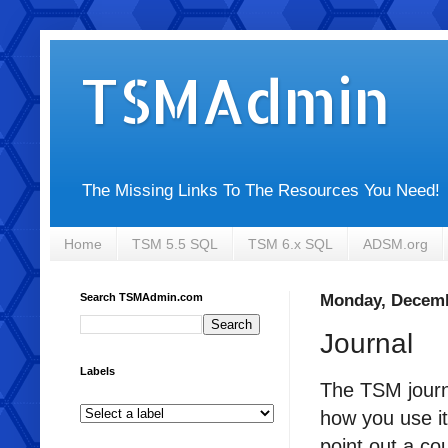
TSMAdmin
The Missing Links To The Resources You Need!
Home
TSM 5.5 SQL
TSM 6.x SQL
ADSM.org
Search TSMAdmin.com
Monday, Decemb
Journal
Labels
The TSM journ
how you use i
point out a co