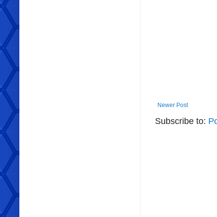
Newer Post
Subscribe to:
P