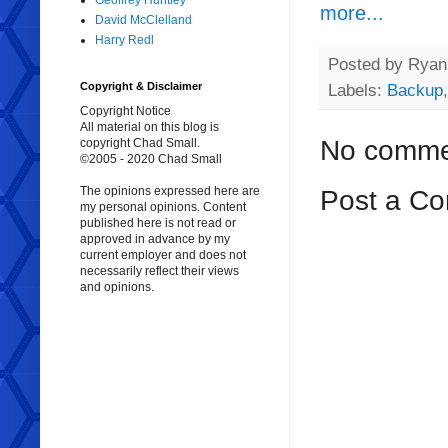
Geoffrey Huntley
more...
David McClelland
Harry Redl
Posted by
Ryan 
Copyright & Disclaimer
Labels:
Backup
Copyright Notice
All material on this blog is
No comme
copyright Chad Small.
©2005 - 2020 Chad Small
The opinions expressed here are
Post a C
my personal opinions. Content
published here is not read or
approved in advance by my
current employer and does not
necessarily reflect their views
and opinions.