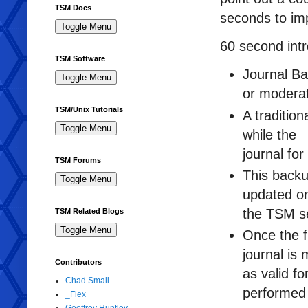
TSM Docs
seconds to imp
60 second intr
TSM Software
Journal Ba
or moderat
TSM/Unix Tutorials
A traditio
while the
journal for
TSM Forums
This backu
updated o
the TSM s
TSM Related Blogs
Once the f
journal is
Contributors
as valid f
Chad Small
performed 
_Flex