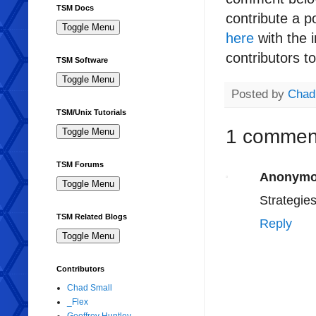
TSM Docs
contribute a p
here
with the i
contributors t
TSM Software
Posted by
Chad
TSM/Unix Tutorials
1 commen
TSM Forums
Anonym
Strategies
TSM Related Blogs
Reply
Contributors
Chad Small
_Flex