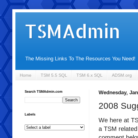
TSMAdmin
The Missing Links To The Resources You Need!
Home
TSM 5.5 SQL
TSM 6.x SQL
ADSM.org
Search TSMAdmin.com
Wednesday, Jan
2008 Sug
Labels
We here at TSM
a TSM related 
comment below 