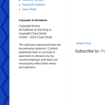
Geoffrey Huntley
David McClelland
Harry Redl
Copyright & Disclaimer
Copyright Notice
All material on this blog is
copyright Chad Small.
©2005 - 2020 Chad Small
Newer Post
The opinions expressed here are
my personal opinions. Content
Subscribe to:
P
published here is not read or
approved in advance by my
current employer and does not
necessarily reflect their views
and opinions.