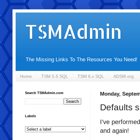
TSMAdmin
The Missing Links To The Resources You Need!
Home
TSM 5.5 SQL
TSM 6.x SQL
ADSM.org
Search TSMAdmin.com
Monday, Septem
Defaults 
Labels
I've performed
and again!