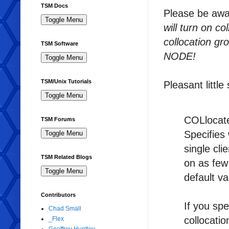
TSM Docs
Please be awar
will turn on c
collocation gr
TSM Software
NODE!
TSM/Unix Tutorials
Pleasant little
COLlocat
TSM Forums
Specifies
single cli
TSM Related Blogs
on as few
default v
Contributors
If you s
Chad Small
collocat
_Flex