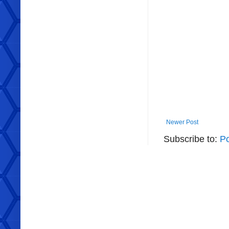
Newer Post
Subscribe to:
P