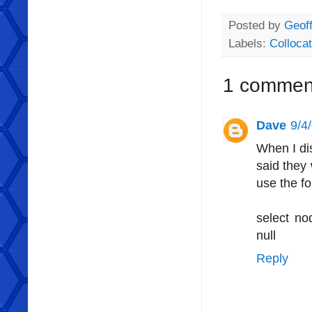
Posted by
Geoff
Labels:
Collocat
1 commen
Dave
9/4
When I dis
said they
use the fo
select n
null
Reply