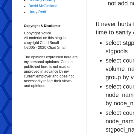
Geoffrey Huntley
not add no
David McClelland
Harry Redl
It never hurts
Copyright & Disclaimer
time to sanity
Copyright Notice
All material on this blog is
select stg
copyright Chad Small.
©2005 - 2020 Chad Small
stgpools
The opinions expressed here are
select cou
my personal opinions. Content
published here is not read or
volume_na
approved in advance by my
group by 
current employer and does not
necessarily reflect their views
select cou
and opinions.
node_name
by node_n
select cou
node_name
stgpool_n