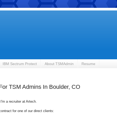
IBM Sectrum Protect
About TSMAdmin
Resume
g For TSM Admins In Boulder, CO
I'm a recruiter at
Artech
.
ntract for one of our direct clients: