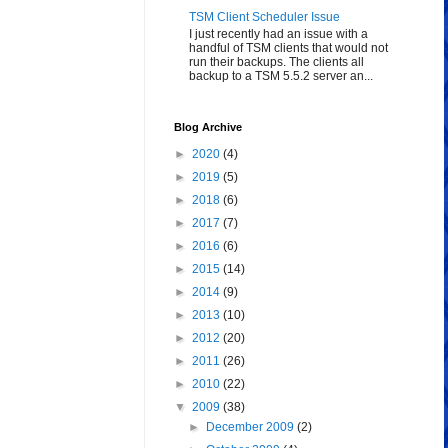
TSM Client Scheduler Issue
I just recently had an issue with a
handful of TSM clients that would not
run their backups. The clients all
backup to a TSM 5.5.2 server an...
Blog Archive
►
2020
(4)
►
2019
(5)
►
2018
(6)
►
2017
(7)
►
2016
(6)
►
2015
(14)
►
2014
(9)
►
2013
(10)
►
2012
(20)
►
2011
(26)
►
2010
(22)
▼
2009
(38)
►
December 2009
(2)