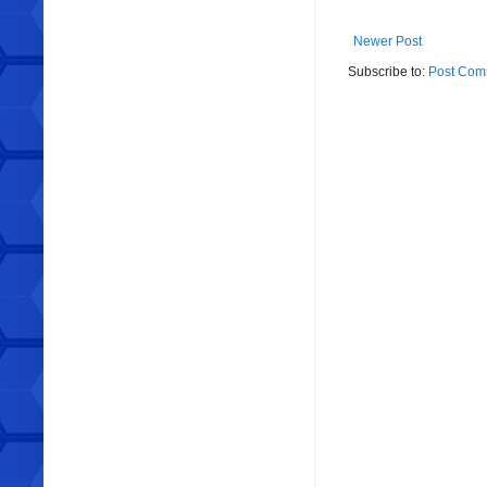
Newer Post
Subscribe to:
Post Com