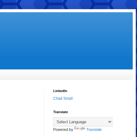
LinkedIn
Chad Small
Translate
Powered by
Translate