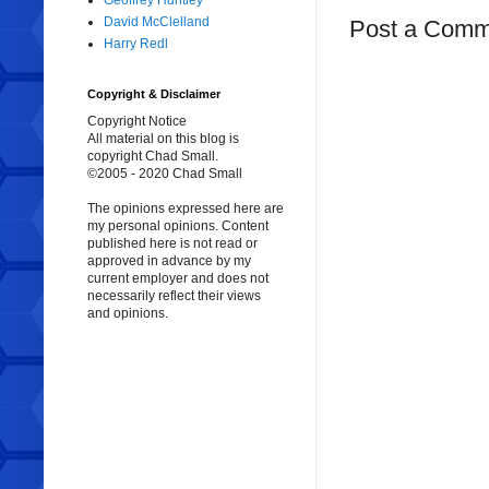
Geoffrey Huntley
David McClelland
Post a Comm
Harry Redl
Copyright & Disclaimer
Copyright Notice
All material on this blog is
copyright Chad Small.
©2005 - 2020 Chad Small
The opinions expressed here are
my personal opinions. Content
published here is not read or
approved in advance by my
current employer and does not
necessarily reflect their views
and opinions.