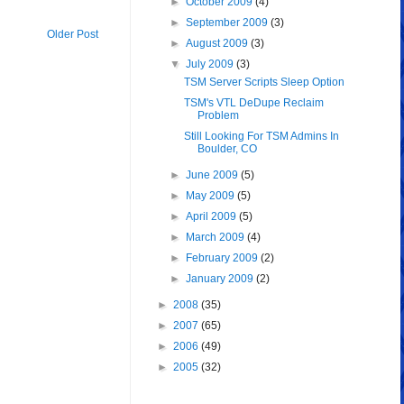
►
October 2009
(4)
►
September 2009
(3)
Older Post
►
August 2009
(3)
▼
July 2009
(3)
TSM Server Scripts Sleep Option
TSM's VTL DeDupe Reclaim
Problem
Still Looking For TSM Admins In
Boulder, CO
►
June 2009
(5)
►
May 2009
(5)
►
April 2009
(5)
►
March 2009
(4)
►
February 2009
(2)
►
January 2009
(2)
►
2008
(35)
►
2007
(65)
►
2006
(49)
►
2005
(32)