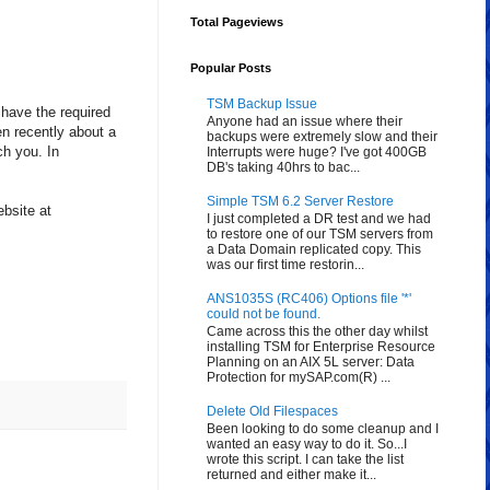
Total Pageviews
Popular Posts
TSM Backup Issue
 have the required
Anyone had an issue where their
n recently about a
backups were extremely slow and their
ch you. In
Interrupts were huge? I've got 400GB
DB's taking 40hrs to bac...
Simple TSM 6.2 Server Restore
bsite at
I just completed a DR test and we had
to restore one of our TSM servers from
a Data Domain replicated copy. This
was our first time restorin...
ANS1035S (RC406) Options file '*'
could not be found.
Came across this the other day whilst
installing TSM for Enterprise Resource
Planning on an AIX 5L server: Data
Protection for mySAP.com(R) ...
Delete Old Filespaces
Been looking to do some cleanup and I
wanted an easy way to do it. So...I
wrote this script. I can take the list
returned and either make it...