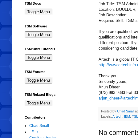
Job Title:
TSM
Admini
TSM Docs
Location: BOULDER,
Job Description:
Required Skill:
TSM
s
TSM Software
If you are qualified, 
qualifications
and inte
different position. If
considering candidate
TSM/Unix Tutorials
Artech
is a global IT 
http://www.artechinfo
TSM Forums
Thank you.
Sincerely yours,
Arjun
Dheer
(973) 993-9383 Ext.3
TSM Related Blogs
arjun_dheer@artechin
Posted by
Chad Small
a
Labels:
Artech
,
IBM
,
TSM
Contributors
Chad Small
No comment
_Flex