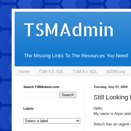
TSMAdmin
The Missing Links To The Resources You Need!
Home
TSM 5.5 SQL
TSM 6.x SQL
ADSM.org
Search TSMAdmin.com
Tuesday, July 07, 2009
Still Lookin
Hello,
Labels
My name is
Arjun
and 
Artech
has an urgent co