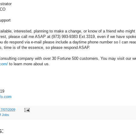
strator
 CO
upport
available, interested, planning to make a change, or know of a friend who might
rest, please call me ASAP at (973) 993-9383 Ext.3319, even if we have spoke
 you do respond via e-mail please include a daytime phone number so I can rea
s, time is of the essence, so please respond ASAP.
Consulting company with over 30 Fortune 500 customers. You may visit our we
.com/
to learn more about us.
319
fo.com
t
7/07/2009
 Jobs
s: