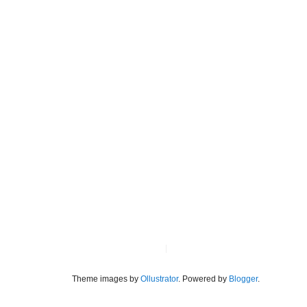
Theme images by
Ollustrator
. Powered by
Blogger
.