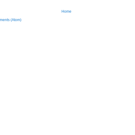
Home
ments (Atom)