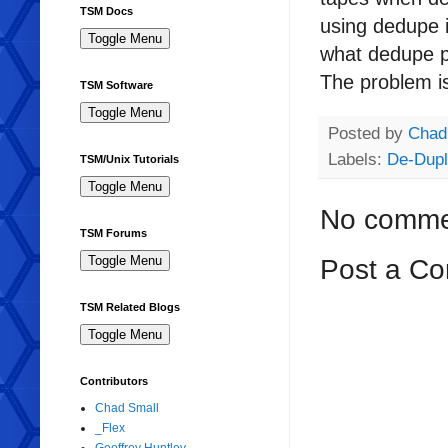
TSM Docs
using dedupe i
what dedupe pr
The problem is
TSM Software
Posted by
Chad
Labels:
De-Dupl
TSM/Unix Tutorials
No comme
TSM Forums
Post a C
TSM Related Blogs
Contributors
Chad Small
_Flex