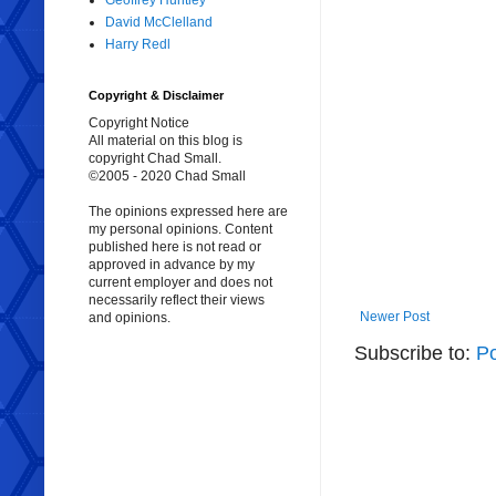
Geoffrey Huntley
David McClelland
Harry Redl
Copyright & Disclaimer
Copyright Notice
All material on this blog is
copyright Chad Small.
©2005 - 2020 Chad Small
The opinions expressed here are
my personal opinions. Content
published here is not read or
approved in advance by my
current employer and does not
necessarily reflect their views
Newer Post
and opinions.
Subscribe to:
P