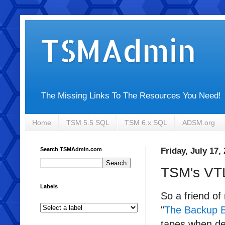
TSMAdmin
The Missing Links To The Resources You Need!
Home
TSM 5.5 SQL
TSM 6.x SQL
ADSM.org
Search TSMAdmin.com
Friday, July 17,
TSM's VT
Labels
So a friend o
"
The Backup B
tapes when ded