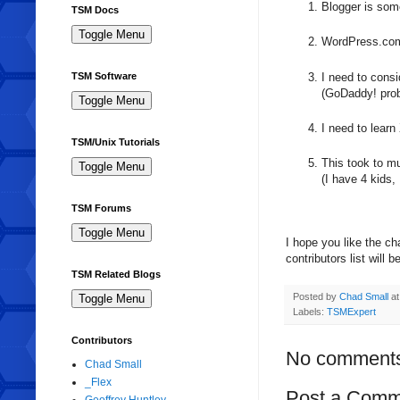
Blogger is som
TSM Docs
WordPress.com 
I need to consi
TSM Software
(GoDaddy! prob
I need to lea
TSM/Unix Tutorials
This took to m
(I have 4 kids,
TSM Forums
I hope you like the c
contributors list will
TSM Related Blogs
Posted by
Chad Small
a
Labels:
TSMExpert
Contributors
No comment
Chad Small
_Flex
Post a Comm