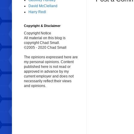
Geoffrey Huntley
David McClelland
Harry Redl
Copyright & Disclaimer
Copyright Notice
All material on this blog is
copyright Chad Small.
©2005 - 2020 Chad Small
The opinions expressed here are
my personal opinions. Content
published here is not read or
approved in advance by my
current employer and does not
necessarily reflect their views
and opinions.