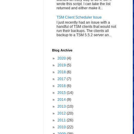
wrote this script. I can take the list
returned and either make it...
TSM Client Scheduler Issue
I just recently had an issue with a
handful of TSM clients that would not
run their backups. The clients all
backup to a TSM 5.5.2 server an...
Blog Archive
►
2020
(4)
►
2019
(5)
►
2018
(6)
►
2017
(7)
►
2016
(6)
►
2015
(14)
►
2014
(9)
►
2013
(10)
►
2012
(20)
►
2011
(26)
►
2010
(22)