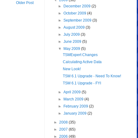
▼
2009
(38)
Older Post
►
December 2009
(2)
►
October 2009
(4)
►
September 2009
(3)
►
August 2009
(3)
►
July 2009
(3)
►
June 2009
(5)
▼
May 2009
(5)
TSMExpert Changes
Calculating Active Data
New Look!
TSM 6.1 Upgrade - Need To Know!
TSM 6.1 Upgrade - FYI
►
April 2009
(5)
►
March 2009
(4)
►
February 2009
(2)
►
January 2009
(2)
►
2008
(35)
►
2007
(65)
►
2006
(49)