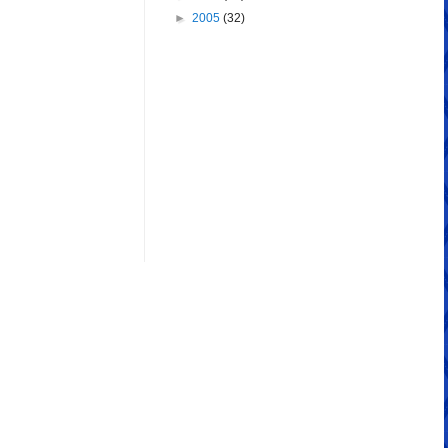
►
2005
(32)