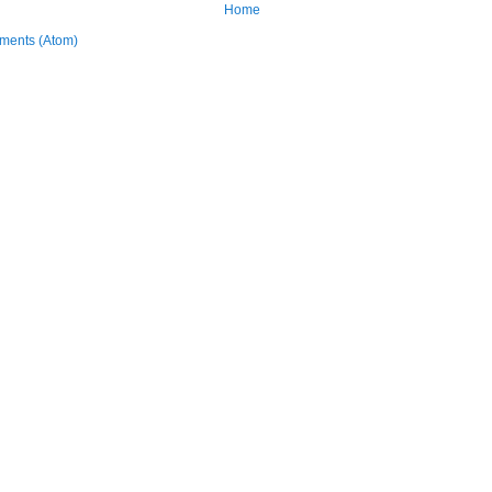
Home
ments (Atom)