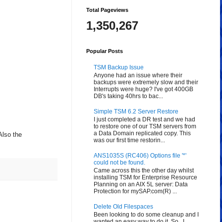
Total Pageviews
1,350,267
Popular Posts
TSM Backup Issue
Anyone had an issue where their
backups were extremely slow and their
Interrupts were huge? I've got 400GB
DB's taking 40hrs to bac...
Simple TSM 6.2 Server Restore
I just completed a DR test and we had
to restore one of our TSM servers from
a Data Domain replicated copy. This
Also the
was our first time restorin...
ANS1035S (RC406) Options file '*'
could not be found.
Came across this the other day whilst
installing TSM for Enterprise Resource
Planning on an AIX 5L server: Data
Protection for mySAP.com(R) ...
Delete Old Filespaces
Been looking to do some cleanup and I
wanted an easy way to do it. So...I