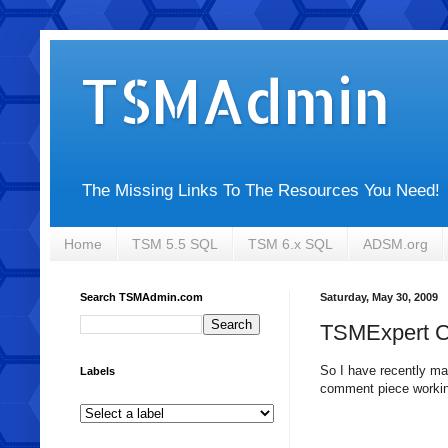
TSMAdmin
The Missing Links To The Resources You Need!
Home
TSM 5.5 SQL
TSM 6.x SQL
ADSM.org
Search TSMAdmin.com
Saturday, May 30, 2009
TSMExpert 
So I have recently mad
Labels
comment piece working