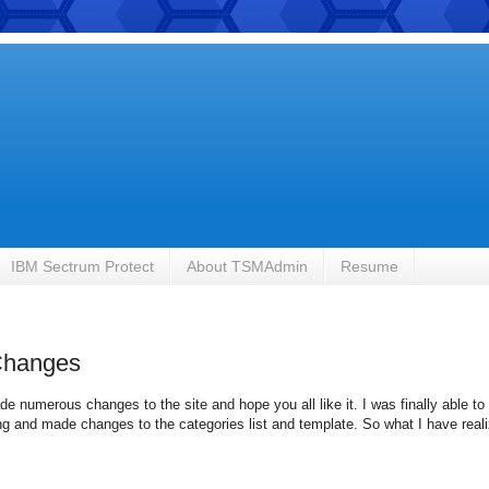
IBM Sectrum Protect
About TSMAdmin
Resume
Changes
e numerous changes to the site and hope you all like it. I was finally able to 
 and made changes to the categories list and template. So what I have realiz