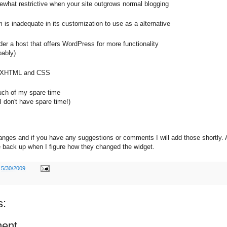
ewhat restrictive when your site outgrows normal blogging
is inadequate in its customization to use as a alternative
der a host that offers WordPress for more functionality
ably)
rn XHTML and CSS
uch of my spare time
 I don't have spare time!)
hanges and if you have any suggestions or comments I will add those shortly. 
 be back up when I figure how they changed the widget.
t
5/30/2009
s:
ent