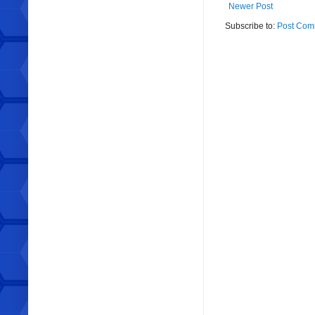
Newer Post
Subscribe to:
Post Com