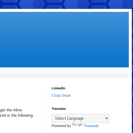
LinkedIn
Chad Small
Translate
get the inline
ed is the following:
Powered by
Translate