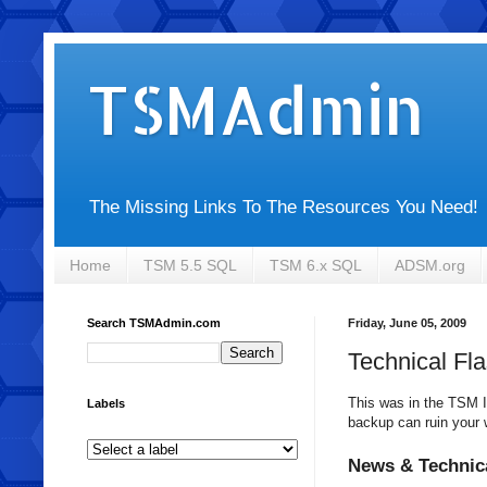
TSMAdmin
The Missing Links To The Resources You Need!
Home
TSM 5.5 SQL
TSM 6.x SQL
ADSM.org
Search TSMAdmin.com
Friday, June 05, 2009
Technical Fl
This was in the
TSM
I
Labels
backup can ruin your 
News & Technic