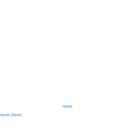
Home
ments (Atom)