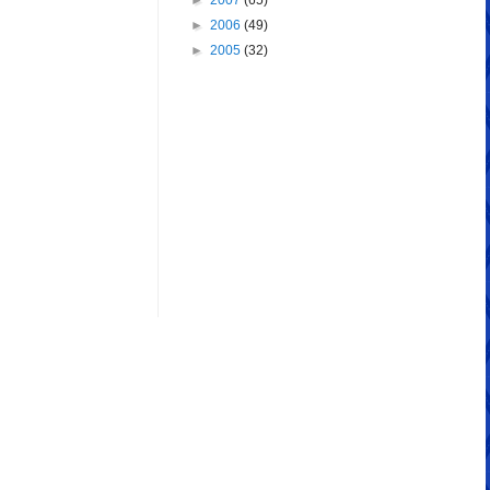
►
2007
(65)
►
2006
(49)
►
2005
(32)