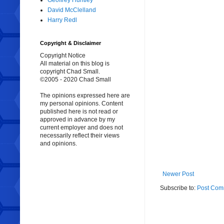
Geoffrey Huntley
David McClelland
Harry Redl
Copyright & Disclaimer
Copyright Notice
All material on this blog is
copyright Chad Small.
©2005 - 2020 Chad Small
The opinions expressed here are
my personal opinions. Content
published here is not read or
approved in advance by my
current employer and does not
necessarily reflect their views
and opinions.
Newer Post
Subscribe to:
Post Com