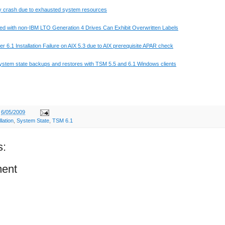
 crash due to exhausted system resources
ed with non-IBM
LTO
Generation 4 Drives Can Exhibit Overwritten Labels
 6.1 Installation Failure on
AIX
5.3 due to
AIX
prerequisite
APAR
check
ystem state backups and restores with
TSM
5.5 and 6.1 Windows clients
t
6/05/2009
llation
,
System State
,
TSM 6.1
s:
ent