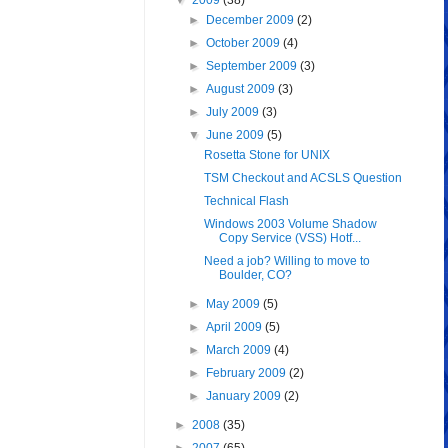
▼
2009
(38)
►
December 2009
(2)
►
October 2009
(4)
►
September 2009
(3)
►
August 2009
(3)
►
July 2009
(3)
▼
June 2009
(5)
Rosetta Stone for UNIX
TSM Checkout and ACSLS Question
Technical Flash
Windows 2003 Volume Shadow
Copy Service (VSS) Hotf...
Need a job? Willing to move to
Boulder, CO?
►
May 2009
(5)
►
April 2009
(5)
►
March 2009
(4)
►
February 2009
(2)
►
January 2009
(2)
►
2008
(35)