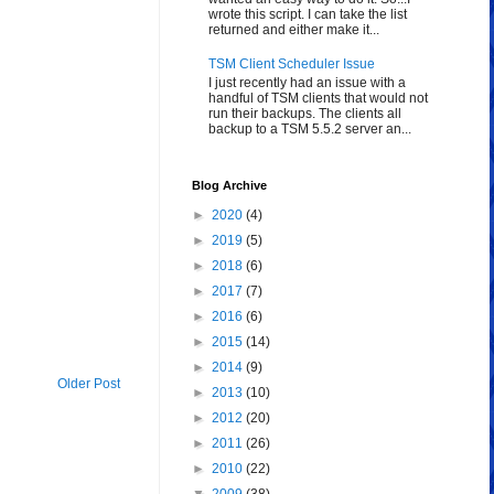
wrote this script. I can take the list
returned and either make it...
TSM Client Scheduler Issue
I just recently had an issue with a
handful of TSM clients that would not
run their backups. The clients all
backup to a TSM 5.5.2 server an...
Blog Archive
►
2020
(4)
►
2019
(5)
►
2018
(6)
►
2017
(7)
►
2016
(6)
►
2015
(14)
►
2014
(9)
Older Post
►
2013
(10)
►
2012
(20)
►
2011
(26)
►
2010
(22)