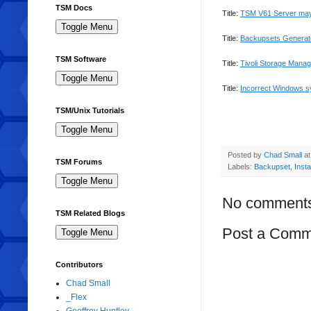
TSM Docs
Title:
TSM
V61 Server may
Title:
Backupsets
Generat
TSM Software
Title:
Tivoli
Storage Manager
Title:
Incorrect Windows s
TSM/Unix Tutorials
Posted by
Chad Small
a
TSM Forums
Labels:
Backupset
,
Insta
No comment
TSM Related Blogs
Post a Comm
Contributors
Chad Small
_Flex