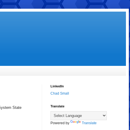
LinkedIn
Chad Small
Translate
 System State
Powered by
Translate