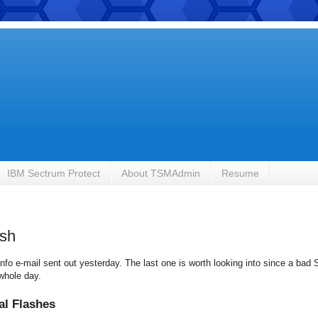
IBM Sectrum Protect
About TSMAdmin
Resume
ash
nfo e-mail sent out yesterday. The last one is worth looking into since a bad
whole day.
al Flashes