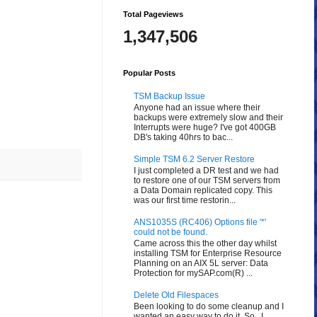
Total Pageviews
1,347,506
Popular Posts
TSM Backup Issue
Anyone had an issue where their
backups were extremely slow and their
Interrupts were huge? I've got 400GB
DB's taking 40hrs to bac...
Simple TSM 6.2 Server Restore
I just completed a DR test and we had
to restore one of our TSM servers from
a Data Domain replicated copy. This
was our first time restorin...
ANS1035S (RC406) Options file '*'
could not be found.
Came across this the other day whilst
installing TSM for Enterprise Resource
Planning on an AIX 5L server: Data
Protection for mySAP.com(R) ...
Delete Old Filespaces
Been looking to do some cleanup and I
wanted an easy way to do it. So...I