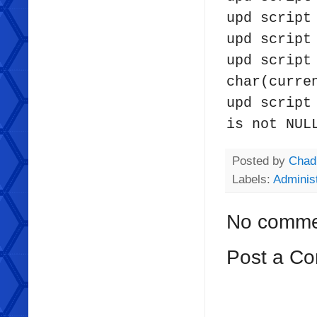
upd scrip
upd script
upd script
char(curre
upd script
is not NUL
Posted by
Chad
Labels:
Administ
No comme
Post a C