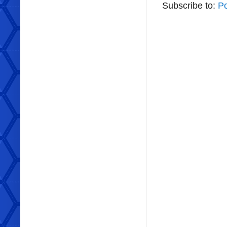
Subscribe to:
P