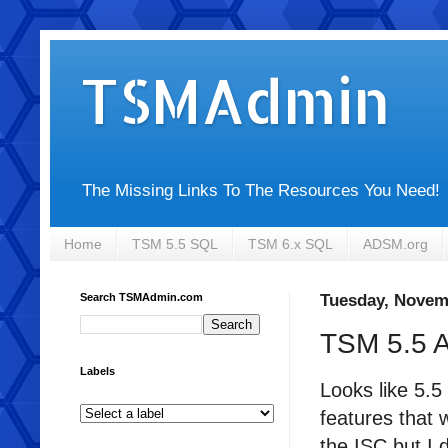
TSMAdmin
The Missing Links To The Resources You Need!
Home
TSM 5.5 SQL
TSM 6.x SQL
ADSM.org
Search TSMAdmin.com
Tuesday, Novem
TSM 5.5 
Labels
Looks like 5.
features that 
the ISC but I 