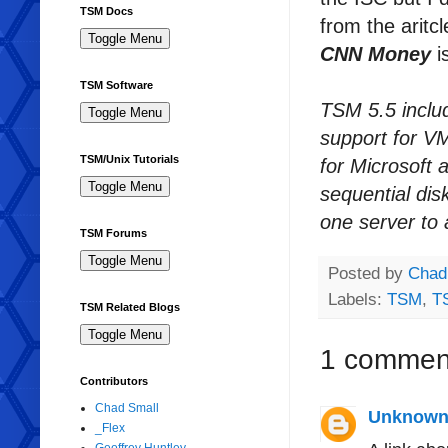
TSM Docs
from the aritc
CNN Money
i
TSM Software
TSM 5.5 inclu
support for V
TSM/Unix Tutorials
for Microsoft a
sequential dis
one server to 
TSM Forums
Posted by
Chad
Labels:
TSM
,
T
TSM Related Blogs
1 commen
Contributors
Chad Small
Unknow
_Flex