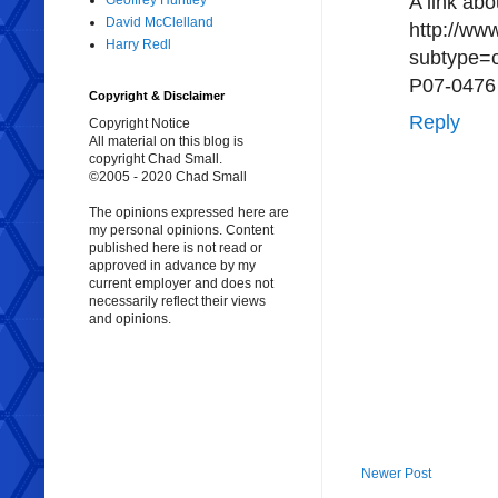
A link ab
Geoffrey Huntley
David McClelland
http://ww
Harry Redl
subtype=
P07-0476
Copyright & Disclaimer
Reply
Copyright Notice
All material on this blog is
copyright Chad Small.
©2005 - 2020 Chad Small
The opinions expressed here are
my personal opinions. Content
published here is not read or
approved in advance by my
current employer and does not
necessarily reflect their views
and opinions.
Newer Post