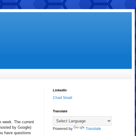
LinkedIn
Chad Small
Translate
he week. The current
e hosted by Google)
Powered by
Translate
you have questions