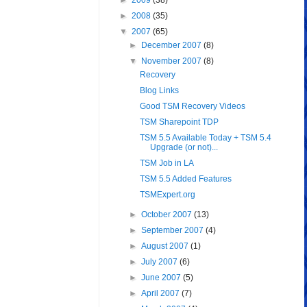
►
2009
(38)
►
2008
(35)
▼
2007
(65)
►
December 2007
(8)
▼
November 2007
(8)
Recovery
Blog Links
Good TSM Recovery Videos
TSM Sharepoint TDP
TSM 5.5 Available Today + TSM 5.4
Upgrade (or not)...
TSM Job in LA
TSM 5.5 Added Features
TSMExpert.org
►
October 2007
(13)
►
September 2007
(4)
►
August 2007
(1)
►
July 2007
(6)
►
June 2007
(5)
►
April 2007
(7)