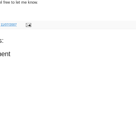
l free to let me know.
t
11/07/2007
s:
ent