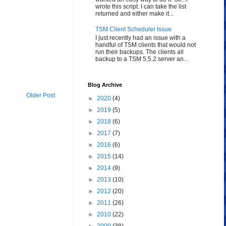
wrote this script. I can take the list
returned and either make it...
TSM Client Scheduler Issue
I just recently had an issue with a
handful of TSM clients that would not
run their backups. The clients all
backup to a TSM 5.5.2 server an...
Blog Archive
Older Post
►
2020
(4)
►
2019
(5)
►
2018
(6)
►
2017
(7)
►
2016
(6)
►
2015
(14)
►
2014
(9)
►
2013
(10)
►
2012
(20)
►
2011
(26)
►
2010
(22)