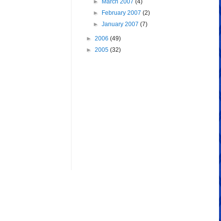
►
March 2007
(4)
►
February 2007
(2)
►
January 2007
(7)
►
2006
(49)
►
2005
(32)