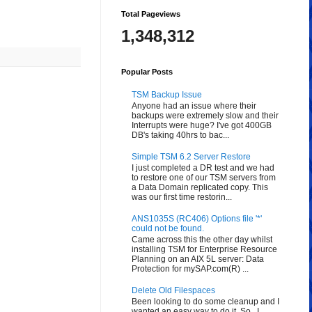
Total Pageviews
1,348,312
Popular Posts
TSM Backup Issue
Anyone had an issue where their
backups were extremely slow and their
Interrupts were huge? I've got 400GB
DB's taking 40hrs to bac...
Simple TSM 6.2 Server Restore
I just completed a DR test and we had
to restore one of our TSM servers from
a Data Domain replicated copy. This
was our first time restorin...
ANS1035S (RC406) Options file '*'
could not be found.
Came across this the other day whilst
installing TSM for Enterprise Resource
Planning on an AIX 5L server: Data
Protection for mySAP.com(R) ...
Delete Old Filespaces
Been looking to do some cleanup and I
wanted an easy way to do it. So...I