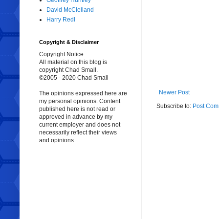
Geoffrey Huntley
David McClelland
Harry Redl
Copyright & Disclaimer
Copyright Notice
All material on this blog is
copyright Chad Small.
©2005 - 2020 Chad Small
Newer Post
The opinions expressed here are
my personal opinions. Content
Subscribe to:
Post Com
published here is not read or
approved in advance by my
current employer and does not
necessarily reflect their views
and opinions.