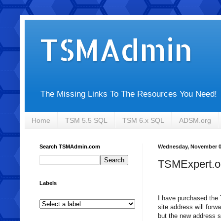
TSMAdmin
The Missing Links To The Resources You Need!
Home
TSM 5.5 SQL
TSM 6.x SQL
ADSM.org
Search TSMAdmin.com
Wednesday, November 0
TSMExpert.o
Labels
I have purchased the 
site address will forw
but the new address s