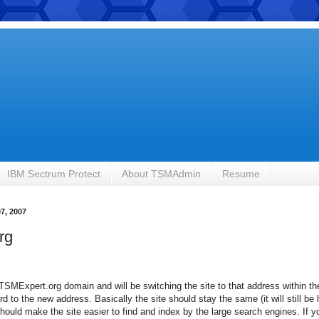
IBM Sectrum Protect
About TSMAdmin
Resume
7, 2007
rg
TSMExpert.org domain and will be switching the site to that address within t
ard to the new address. Basically the site should stay the same (it will still b
hould make the site easier to find and index by the large search engines. If 