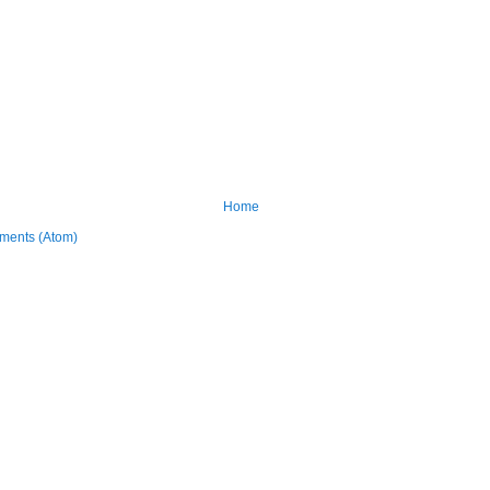
Home
ments (Atom)