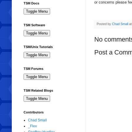
or concerns please fee
TSM Docs
Posted by
Chad Small
a
TSM Software
No comment
TSM/Unix Tutorials
Post a Comm
TSM Forums
TSM Related Blogs
Contributors
Chad Small
_Flex